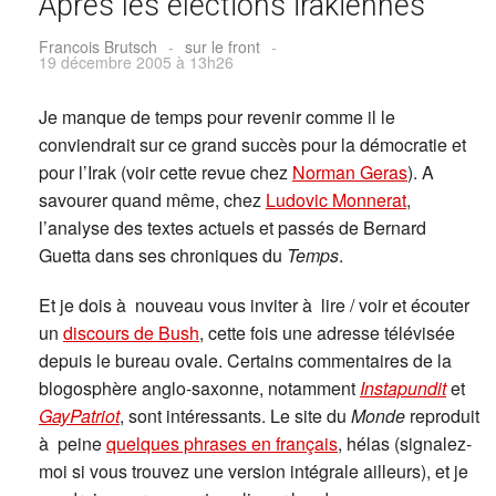
Après les élections irakiennes
Francois Brutsch
-
sur le front
-
19 décembre 2005 à 13h26
Je manque de temps pour revenir comme il le
conviendrait sur ce grand succès pour la démocratie et
pour l’Irak (voir cette revue chez
Norman Geras
). A
savourer quand même, chez
Ludovic Monnerat
,
l’analyse des textes actuels et passés de Bernard
Guetta dans ses chroniques du
Temps
.
Et je dois à nouveau vous inviter à lire / voir et écouter
un
discours de Bush
, cette fois une adresse télévisée
depuis le bureau ovale. Certains commentaires de la
blogosphère anglo-saxonne, notamment
Instapundit
et
GayPatriot
, sont intéressants. Le site du
Monde
reproduit
à peine
quelques phrases en français
, hélas (signalez-
moi si vous trouvez une version intégrale ailleurs), et je