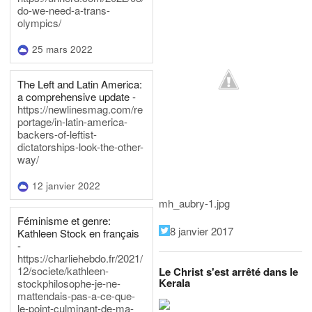
do-we-need-a-trans-
olympics/
25 mars 2022
The Left and Latin America:
a comprehensive update -
https://newlinesmag.com/re
portage/in-latin-america-
backers-of-leftist-
dictatorships-look-the-other-
way/
12 janvier 2022
mh_aubry-1.jpg
Féminisme et genre:
8 janvier 2017
Kathleen Stock en français
-
https://charliehebdo.fr/2021/
12/societe/kathleen-
Le Christ s'est arrêté dans le
Kerala
stockphilosophe-je-ne-
mattendais-pas-a-ce-que-
le-point-culminant-de-ma-