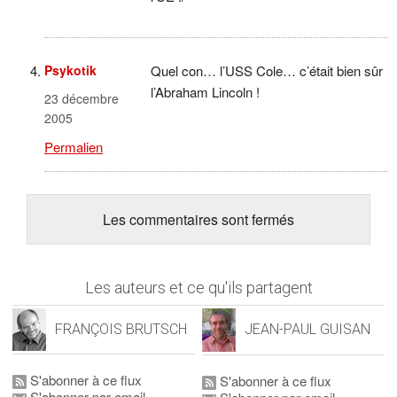
Psykotik
Quel con… l’USS Cole… c’était bien sûr
l’Abraham Lincoln !
23 décembre
2005
Permalien
Les commentaires sont fermés
Les auteurs et ce qu'ils partagent
FRANÇOIS BRUTSCH
JEAN-PAUL GUISAN
S'abonner à ce flux
S'abonner à ce flux
S'abonner par email