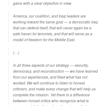
gains with a clear objective in view.
America, our coalition, and Iraqi leaders are
working toward the same goal — a democratic Iraq
that can defend itself, that will never again be a
safe haven for terrorists, and that will serve as a
model of freedom for the Middle East.
(…)
In all three aspects of our strategy — security,
democracy, and reconstruction — we have learned
from our experiences, and fixed what has not
worked. We will continue to listen to honest
criticism, and make every change that will help us
complete the mission. Yet there is a difference
between honest critics who recognize what is