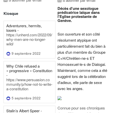
S'abonner par email
Décès d'une sexologue
prédicatrice laïque dans
Kiosque
l'Eglise protestante de
Genève.
Adventurers, hermits,
losers -
Son ouverture et son côté
https://unherd.com/2022/09/
why-men-are-no-longer-
résolument atypique ont
wild/
particulièrement fait du bien à
plus d'un membre du Groupe
9 septembre 2022
C+H/Chrétien-ne-s ET
Homosexuel-le-s de Dialogai.
Why Chile refused a
Maintenant, comme cela a été
« progressive » Constitution
-
suggéré lors de la célébration
https://www.persuasion.co
d'adieux, elle parle de sexe
mmunity/p/how-not-to-write-
avec les anges.
a-constitution
5 septembre 2022
Connue pour ses chroniques
Stalin’s Albert Speer -