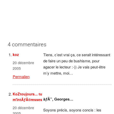
4 commentaires
koz
Tiens, c’est vrai ça, ce serait intéressant
de faire un peu de bushisme, pour
20 décembre
agacer le lecteur :-)) Je vais peut-être
2005
m’y mettre, moi…
Permalien
KoZtoujours... tu
àƒÂ”, Georges…
m'intÃƒÂ©resses
20 décembre
Soyons précis, soyons concis : les
2005