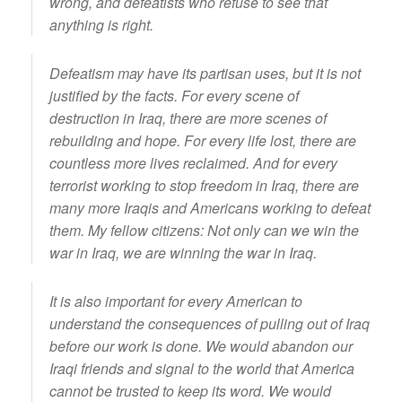
wrong, and defeatists who refuse to see that
anything is right.
Defeatism may have its partisan uses, but it is not
justified by the facts. For every scene of
destruction in Iraq, there are more scenes of
rebuilding and hope. For every life lost, there are
countless more lives reclaimed. And for every
terrorist working to stop freedom in Iraq, there are
many more Iraqis and Americans working to defeat
them. My fellow citizens: Not only can we win the
war in Iraq, we are winning the war in Iraq.
It is also important for every American to
understand the consequences of pulling out of Iraq
before our work is done. We would abandon our
Iraqi friends and signal to the world that America
cannot be trusted to keep its word. We would