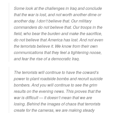
Some look at the challenges in Iraq and conclude
that the war is lost, and not worth another dime or
another day. I don’t believe that. Our military
commanders do not believe that. Our troops in the
field, who bear the burden and make the sacrifice,
do not believe that America has lost. And not even
the terrorists believe it. We know from their own
communications that they feel a tightening noose,
and fear the rise of a democratic Iraq.
The terrorists will continue to have the coward’s
power to plant roadside bombs and recruit suicide
bombers. And you will continue to see the grim
results on the evening news. This proves that the
war is difficult — it doesn’t mean that we are
losing. Behind the images of chaos that terrorists
create for the cameras, we are making steady