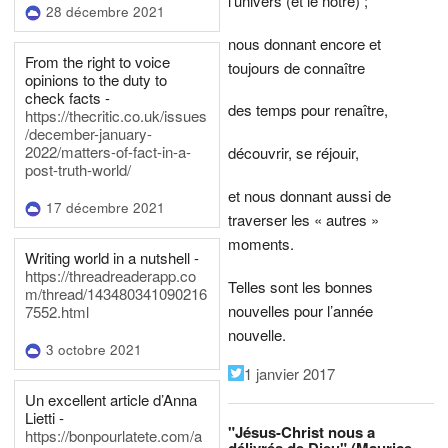
l’univers (et le nôtre) ;
28 décembre 2021
nous donnant encore et
From the right to voice
toujours de connaître
opinions to the duty to
check facts -
des temps pour renaître,
https://thecritic.co.uk/issues
/december-january-
2022/matters-of-fact-in-a-
découvrir, se réjouir,
post-truth-world/
et nous donnant aussi de
17 décembre 2021
traverser les « autres »
moments.
Writing world in a nutshell -
https://threadreaderapp.co
Telles sont les bonnes
m/thread/143480341090216
nouvelles pour l’année
7552.html
nouvelle.
3 octobre 2021
1 janvier 2017
Un excellent article d’Anna
Lietti -
"Jésus-Christ nous a
https://bonpourlatete.com/a