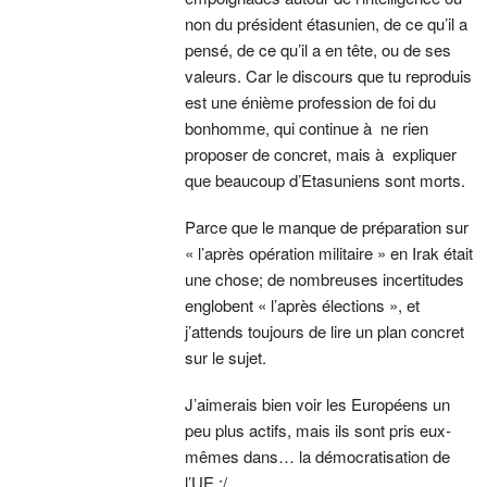
non du président étasunien, de ce qu’il a
pensé, de ce qu’il a en tête, ou de ses
valeurs. Car le discours que tu reproduis
est une énième profession de foi du
bonhomme, qui continue à ne rien
proposer de concret, mais à expliquer
que beaucoup d’Etasuniens sont morts.
Parce que le manque de préparation sur
« l’après opération militaire » en Irak était
une chose; de nombreuses incertitudes
englobent « l’après élections », et
j’attends toujours de lire un plan concret
sur le sujet.
J’aimerais bien voir les Européens un
peu plus actifs, mais ils sont pris eux-
mêmes dans… la démocratisation de
l’UE :/