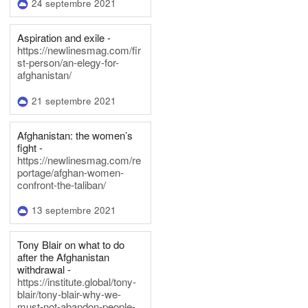
24 septembre 2021
Aspiration and exile -
https://newlinesmag.com/fir
st-person/an-elegy-for-
afghanistan/
21 septembre 2021
Afghanistan: the women’s
fight -
https://newlinesmag.com/re
portage/afghan-women-
confront-the-taliban/
13 septembre 2021
Tony Blair on what to do
after the Afghanistan
withdrawal -
https://institute.global/tony-
blair/tony-blair-why-we-
must-not-abandon-people-