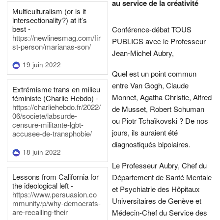
au service de la créativité
Multiculturalism (or is it
intersectionality?) at it’s
best -
Conférence-débat TOUS
https://newlinesmag.com/fir
PUBLICS avec le Professeur
st-person/marianas-son/
Jean-Michel Aubry,
19 juin 2022
Quel est un point commun
entre Van Gogh, Claude
Extrémisme trans en milieu
Monnet, Agatha Christie, Alfred
féministe (Charlie Hebdo) -
https://charliehebdo.fr/2022/
de Musset, Robert Schuman
06/societe/labsurde-
ou Piotr Tchaïkovski ? De nos
censure-militante-lgbt-
jours, ils auraient été
accusee-de-transphobie/
diagnostiqués bipolaires.
18 juin 2022
Le Professeur Aubry, Chef du
Lessons from California for
Département de Santé Mentale
the ideological left -
et Psychiatrie des Hôpitaux
https://www.persuasion.co
Universitaires de Genève et
mmunity/p/why-democrats-
are-recalling-their
Médecin-Chef du Service des