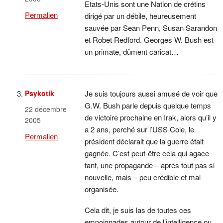
Etats-Unis sont une Nation de crétins
Permalien
dirigé par un débile, heureusement
sauvée par Sean Penn, Susan Sarandon
et Robet Redford. Georges W. Bush est
un primate, dûment caricat…
Psykotik
Je suis toujours aussi amusé de voir que
G.W. Bush parle depuis quelque temps
22 décembre
de victoire prochaine en Irak, alors qu’il y
2005
a 2 ans, perché sur l’USS Cole, le
Permalien
président déclarait que la guerre était
gagnée. C’est peut-être cela qui agace
tant, une propagande – après tout pas si
nouvelle, mais – peu crédible et mal
organisée.
Cela dit, je suis las de toutes ces
empoignades autour de l’intelligence ou