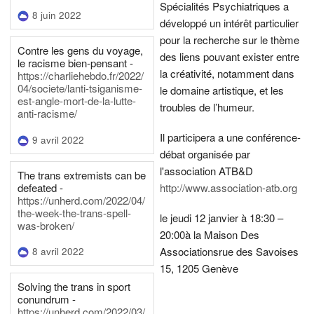
Spécialités Psychiatriques a
8 juin 2022
développé un intérêt particulier
pour la recherche sur le thème
Contre les gens du voyage,
des liens pouvant exister entre
le racisme bien-pensant -
la créativité, notamment dans
https://charliehebdo.fr/2022/
04/societe/lanti-tsiganisme-
le domaine artistique, et les
est-angle-mort-de-la-lutte-
troubles de l’humeur.
anti-racisme/
Il participera a une conférence-
9 avril 2022
débat organisée par
l'association ATB&D
The trans extremists can be
defeated -
http://www.association-atb.org
https://unherd.com/2022/04/
the-week-the-trans-spell-
le jeudi 12 janvier à 18:30 –
was-broken/
20:00
à la Maison Des
Associations
rue des Savoises
8 avril 2022
15, 1205 Genève
Solving the trans in sport
conundrum -
https://unherd.com/2022/03/