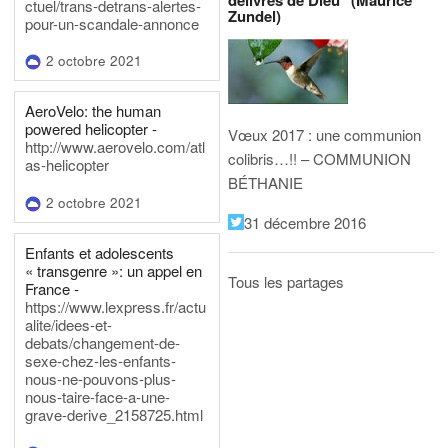
délivrés de Dieu" (Maurice
ctuel/trans-detrans-alertes-
Zundel)
pour-un-scandale-annonce
2 octobre 2021
AeroVelo: the human
powered helicopter -
Vœux 2017 : une communion
http://www.aerovelo.com/atl
colibris…!! – COMMUNION
as-helicopter
BÉTHANIE
2 octobre 2021
31 décembre 2016
Enfants et adolescents
« transgenre »: un appel en
Tous les partages
France -
https://www.lexpress.fr/actu
alite/idees-et-
debats/changement-de-
sexe-chez-les-enfants-
nous-ne-pouvons-plus-
nous-taire-face-a-une-
grave-derive_2158725.html