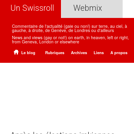
Un Swissroll
Webmix
Commentaire de l'actualité (gaie ou non!) sur terre, au ciel, à
gauche, à droite, de Genève, de Londres ou d'ailleurs
News and views (gay or not!) on earth, in heaven, left or right,
from Geneva, London or elsewhere
Le blog
Rubriques
Archives
Liens
A propos