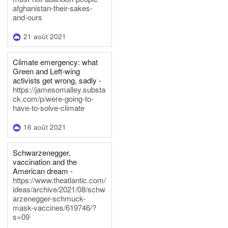
afghanistan-their-sakes-
and-ours
21 août 2021
Climate emergency: what
Green and Left-wing
activists get wrong, sadly -
https://jamesomalley.substa
ck.com/p/were-going-to-
have-to-solve-climate
16 août 2021
Schwarzenegger,
vaccination and the
American dream -
https://www.theatlantic.com/
ideas/archive/2021/08/schw
arzenegger-schmuck-
mask-vaccines/619746/?
s=09