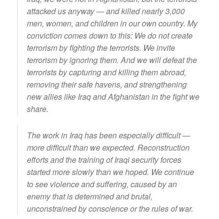
attacked us anyway — and killed nearly 3,000
men, women, and children in our own country. My
conviction comes down to this: We do not create
terrorism by fighting the terrorists. We invite
terrorism by ignoring them. And we will defeat the
terrorists by capturing and killing them abroad,
removing their safe havens, and strengthening
new allies like Iraq and Afghanistan in the fight we
share.
The work in Iraq has been especially difficult —
more difficult than we expected. Reconstruction
efforts and the training of Iraqi security forces
started more slowly than we hoped. We continue
to see violence and suffering, caused by an
enemy that is determined and brutal,
unconstrained by conscience or the rules of war.