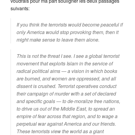
voudrais pour ma part souligner les deux passages
suivants:
If you think the terrorists would become peaceful if
only America would stop provoking them, then it
might make sense to leave them alone.
This is not the threat I see. I see a global terrorist
movement that exploits Islam in the service of
radical political aims — a vision in which books
are burned, and women are oppressed, and all
dissent is crushed. Terrorist operatives conduct
their campaign of murder with a set of declared
and specific goals — to de-moralize free nations,
to drive us out of the Middle East, to spread an
empire of fear across that region, and to wage a
perpetual war against America and our friends.
These terrorists view the world as a giant