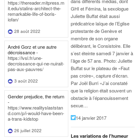
dans différents médias, dont
https://thereader.mitpress.m
it.edu/stalins-architect-the-
GHI et Fémina, la sexologue
remarkable-life-of-boris-
Juliette Buffat était aussi
iofan/
prédicatrice laïque de l’Eglise
protestante de Genève et
28 août 2022
membre de son organe
délibérant, le Consistoire. Elle
André Gorz et une autre
décroissance -
s’est éteinte samedi 7 janvier à
https://lvsl.fr/une-
l’âge de 57 ans.
Photo: Juliette
decroissance-qui-ne-nuirait-
Buffat sur le plateau de «Faut
pas-aux-pauvres/
pas croire», capture d’écran.
3 août 2022
Par Joël Burri
«J’ai constaté
que la religion était souvent un
Gender prejudice, the return
obstacle à l’épanouissement
-
sexue…
https://www.realityslaststan
d.com/p/i-would-have-been-
14 janvier 2017
a-trans-kidstop
26 juillet 2022
Les variations de l'humeur