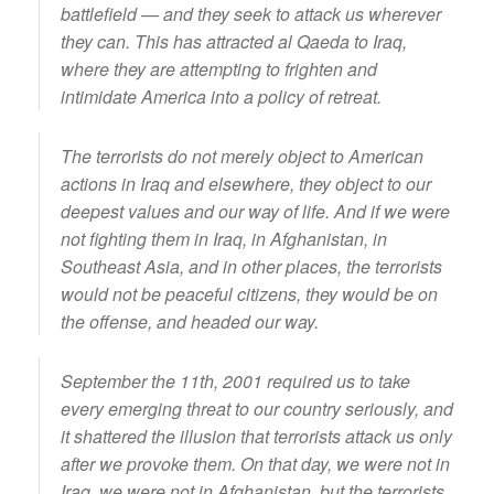
battlefield — and they seek to attack us wherever
they can. This has attracted al Qaeda to Iraq,
where they are attempting to frighten and
intimidate America into a policy of retreat.
The terrorists do not merely object to American
actions in Iraq and elsewhere, they object to our
deepest values and our way of life. And if we were
not fighting them in Iraq, in Afghanistan, in
Southeast Asia, and in other places, the terrorists
would not be peaceful citizens, they would be on
the offense, and headed our way.
September the 11th, 2001 required us to take
every emerging threat to our country seriously, and
it shattered the illusion that terrorists attack us only
after we provoke them. On that day, we were not in
Iraq, we were not in Afghanistan, but the terrorists