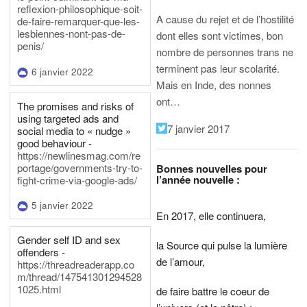
reflexion-philosophique-soit-
A cause du rejet et de l’hostilité
de-faire-remarquer-que-les-
lesbiennes-nont-pas-de-
dont elles sont victimes, bon
penis/
nombre de personnes trans ne
terminent pas leur scolarité.
6 janvier 2022
Mais en Inde, des nonnes
ont…
The promises and risks of
using targeted ads and
7 janvier 2017
social media to « nudge »
good behaviour -
https://newlinesmag.com/re
portage/governments-try-to-
Bonnes nouvelles pour
l’année nouvelle :
fight-crime-via-google-ads/
5 janvier 2022
En 2017, elle continuera,
Gender self ID and sex
la Source qui pulse la lumière
offenders -
de l’amour,
https://threadreaderapp.co
m/thread/147541301294528
1025.html
de faire battre le coeur de