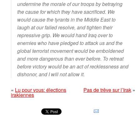
undermine the morale of our troops by betraying
the cause for which they have sacrificed. We
would cause the tyrants in the Middle East to
laugh at our failed resolve, and tighten their
repressive grip. We would hand Iraq over to
enemies who have pledged to attack us and the
global terrorist movement would be emboldened
and more dangerous than ever before. To retreat
before victory would be an act of recklessness and
dishonor, and I will not allow it.
«
Lu pour vous: élections
Pas de trêve sur l’Irak
»
irakiennes