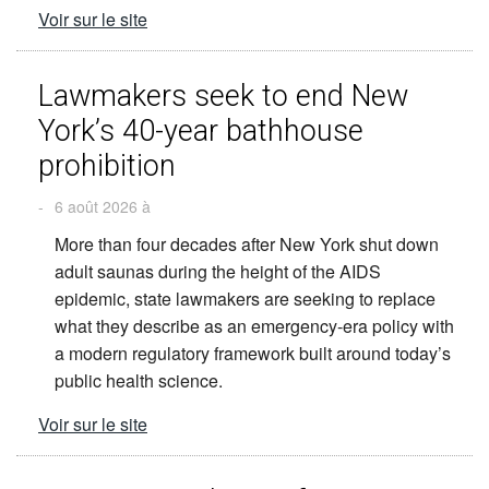
Voir sur le site
Lawmakers seek to end New
York’s 40-year bathhouse
prohibition
-
6 août 2026 à
More than four decades after New York shut down
adult saunas during the height of the AIDS
epidemic, state lawmakers are seeking to replace
what they describe as an emergency-era policy with
a modern regulatory framework built around today’s
public health science.
Voir sur le site