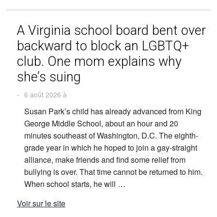
A Virginia school board bent over
backward to block an LGBTQ+
club. One mom explains why
she’s suing
-
6 août 2026 à
Susan Park’s child has already advanced from King
George Middle School, about an hour and 20
minutes southeast of Washington, D.C. The eighth-
grade year in which he hoped to join a gay-straight
alliance, make friends and find some relief from
bullying is over. That time cannot be returned to him.
When school starts, he will …
Voir sur le site