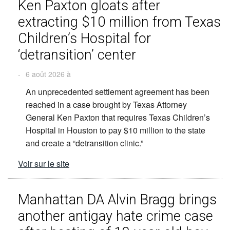
Ken Paxton gloats after
extracting $10 million from Texas
Children’s Hospital for
‘detransition’ center
-
6 août 2026 à
An unprecedented settlement agreement has been
reached in a case brought by Texas Attorney
General Ken Paxton that requires Texas Children’s
Hospital in Houston to pay $10 million to the state
and create a “detransition clinic.”
Voir sur le site
Manhattan DA Alvin Bragg brings
another antigay hate crime case