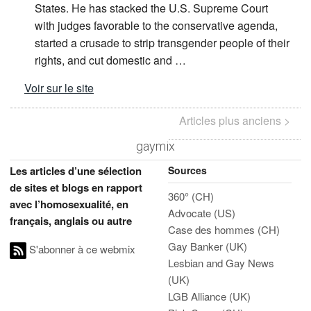
States. He has stacked the U.S. Supreme Court
with judges favorable to the conservative agenda,
started a crusade to strip transgender people of their
rights, and cut domestic and …
Voir sur le site
Articles plus anciens >
gaymix
Sources
Les articles d’une sélection
de sites et blogs en rapport
360° (CH)
avec l’homosexualité, en
Advocate (US)
français, anglais ou autre
Case des hommes (CH)
Gay Banker (UK)
S'abonner à ce webmix
Lesbian and Gay News
(UK)
LGB Alliance (UK)