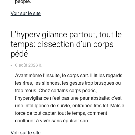
people.
Voir sur le site
L’hypervigilance partout, tout le
temps: dissection d’un corps
pédé
-
6 août 2026 à
Avant même l’insulte, le corps sait. Il lit les regards,
les rires, les silences, les gestes trop brusques ou
trop mous. Chez certains corps pédés,
l’hypervigilance n’est pas une peur abstraite: c’est
une intelligence de survie, entraînée très tôt. Mais à
force de tout capter, tout le temps, comment
continuer à vivre sans épuiser son …
Voir sur le site