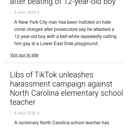
after beating of 12-year-old boy
-
6 août 2026 à
A New York City man has been indicted on hate
crime charges after prosecutors say he attacked a
12-year-old boy with a belt while repeatedly calling
him gay at a Lower East Side playground.
Voir sur le site
Libs of TikTok unleashes
harassment campaign against
North Carolina elementary school
teacher
-
6 août 2026 à
A nonbinary North Carolina school teacher has