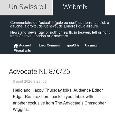
Un Swissroll
Webmix
Commentaire de l'actualité (gaie ou non!) sur terre, au ciel, à
gauche, à droite, de Genève, de Londres ou d'ailleurs
News and views (gay or not!) on earth, in heaven, left or right,
from Geneva, London or elsewhere
Accueil
Lieu Commun
gauCHe
Gaymix
Visual arts
Advocate NL 8/6/26
-
6 août 2026 à 23h03
Hello and Happy Thursday folks, Audience Editor
Edgar Ramirez here, back in your inbox with
another exclusive from The Advocate’s Christopher
Wiggins.