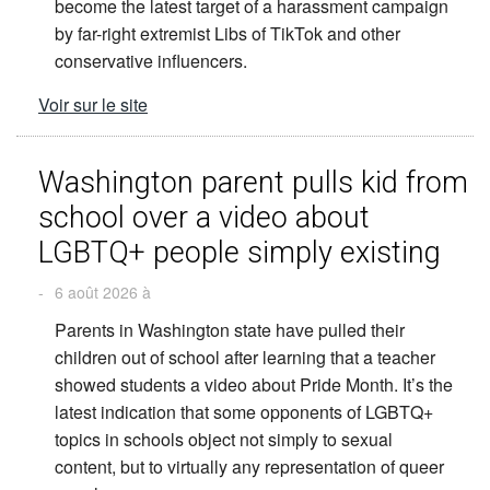
become the latest target of a harassment campaign
by far-right extremist Libs of TikTok and other
conservative influencers.
Voir sur le site
Washington parent pulls kid from
school over a video about
LGBTQ+ people simply existing
-
6 août 2026 à
Parents in Washington state have pulled their
children out of school after learning that a teacher
showed students a video about Pride Month. It’s the
latest indication that some opponents of LGBTQ+
topics in schools object not simply to sexual
content, but to virtually any representation of queer