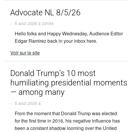
Advocate NL 8/5/26
-
5 août 2026 à 23h04
Hello folks and Happy Wednesday, Audience Editor
Edgar Ramirez back in your inbox here.
Voir sur le site
Donald Trump’s 10 most
humiliating presidential moments
— among many
-
5 août 2026 à
From the moment that Donald Trump was elected
for the first time in 2016, his negative influence has
been a constant shadow looming over the United