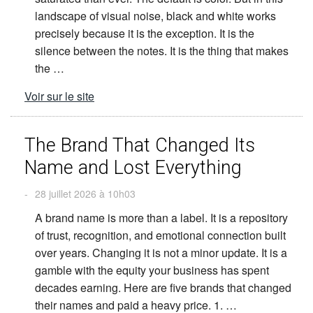
landscape of visual noise, black and white works
precisely because it is the exception. It is the
silence between the notes. It is the thing that makes
the …
Voir sur le site
The Brand That Changed Its
Name and Lost Everything
-
28 juillet 2026 à 10h03
A brand name is more than a label. It is a repository
of trust, recognition, and emotional connection built
over years. Changing it is not a minor update. It is a
gamble with the equity your business has spent
decades earning. Here are five brands that changed
their names and paid a heavy price. 1. …