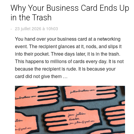
Why Your Business Card Ends Up
in the Trash
-
23 juillet 2026 à 10h03
You hand over your business card at a networking
event. The recipient glances at it, nods, and slips it
into their pocket. Three days later, it is in the trash.
This happens to millions of cards every day. It is not
because the recipient is rude. It is because your
card did not give them …