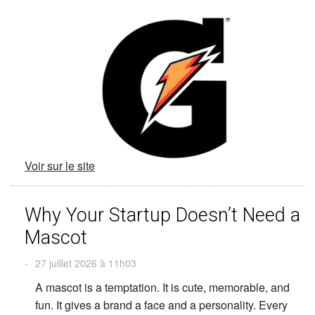
Voir sur le site
Why Your Startup Doesn’t Need a
Mascot
-
27 juillet 2026 à 11h03
A mascot is a temptation. It is cute, memorable, and
fun. It gives a brand a face and a personality. Every