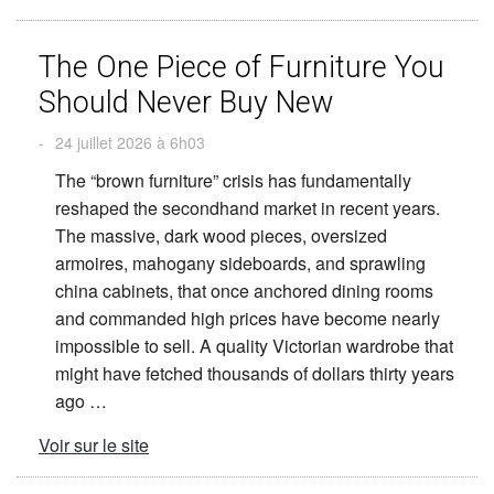
The One Piece of Furniture You
Should Never Buy New
-
24 juillet 2026 à 6h03
The “brown furniture” crisis has fundamentally
reshaped the secondhand market in recent years.
The massive, dark wood pieces, oversized
armoires, mahogany sideboards, and sprawling
china cabinets, that once anchored dining rooms
and commanded high prices have become nearly
impossible to sell. A quality Victorian wardrobe that
might have fetched thousands of dollars thirty years
ago …
Voir sur le site