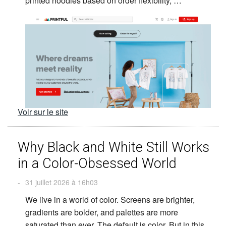
printed hoodies based on order flexibility, …
Voir sur le site
Why Black and White Still Works
in a Color-Obsessed World
-
31 juillet 2026 à 16h03
We live in a world of color. Screens are brighter,
gradients are bolder, and palettes are more
saturated than ever. The default is color. But in this