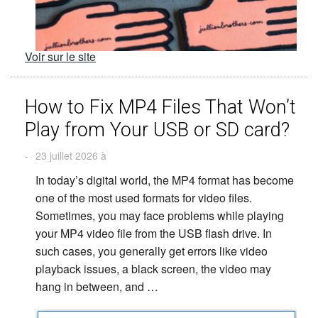
Voir sur le site
How to Fix MP4 Files That Won’t
Play from Your USB or SD card?
-
23 juillet 2026 à
In today’s digital world, the MP4 format has become
one of the most used formats for video files.
Sometimes, you may face problems while playing
your MP4 video file from the USB flash drive. In
such cases, you generally get errors like video
playback issues, a black screen, the video may
hang in between, and …