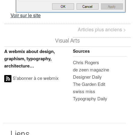
Voir sur le site
Articles plus anciens >
Visual Arts
Sources
A webmix about design,
graphism, typography,
Chris Rogers
architecture…
de zeen magazine
Designer Daily
S'abonner à ce webmix
The Garden Edit
swiss miss
Typography Daily
Liens