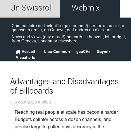
Un Swissroll
Webmix
Commentaire de l'actualité (gaie ou non!) sur terre, au ciel, à
gauche, à droite, de Genève, de Londres ou d'ailleurs
News and views (gay or not!) on earth, in heaven, left or right,
from Geneva, London or elsewhere
Accueil
Lieu Commun
gauCHe
Gaymix
Visual arts
Advantages and Disadvantages
of Billboards
-
6 août 2026 à 3h03
Reaching real people at scale has become harder.
Budgets splinter across a dozen channels, and
precise targeting often buys accuracy at the