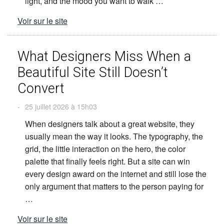
light, and the mood you want to walk …
Voir sur le site
What Designers Miss When a
Beautiful Site Still Doesn’t
Convert
-
25 juillet 2026 à 15h03
When designers talk about a great website, they
usually mean the way it looks. The typography, the
grid, the little interaction on the hero, the color
palette that finally feels right. But a site can win
every design award on the internet and still lose the
only argument that matters to the person paying for
…
Voir sur le site