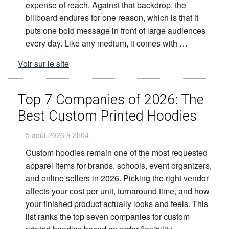
expense of reach. Against that backdrop, the
billboard endures for one reason, which is that it
puts one bold message in front of large audiences
every day. Like any medium, it comes with …
Voir sur le site
Top 7 Companies of 2026: The
Best Custom Printed Hoodies
-
5 août 2026 à 2h04
Custom hoodies remain one of the most requested
apparel items for brands, schools, event organizers,
and online sellers in 2026. Picking the right vendor
affects your cost per unit, turnaround time, and how
your finished product actually looks and feels. This
list ranks the top seven companies for custom