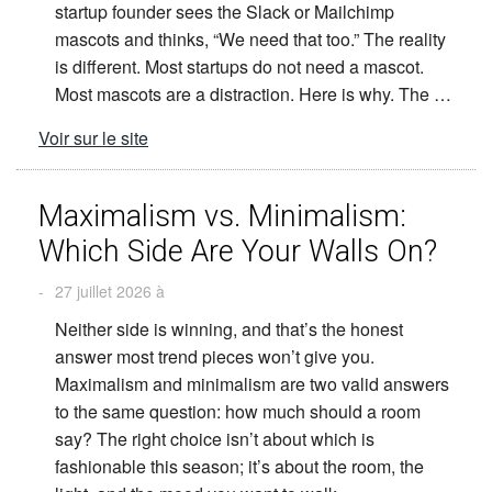
startup founder sees the Slack or Mailchimp
mascots and thinks, “We need that too.” The reality
is different. Most startups do not need a mascot.
Most mascots are a distraction. Here is why. The …
Voir sur le site
Maximalism vs. Minimalism:
Which Side Are Your Walls On?
-
27 juillet 2026 à
Neither side is winning, and that’s the honest
answer most trend pieces won’t give you.
Maximalism and minimalism are two valid answers
to the same question: how much should a room
say? The right choice isn’t about which is
fashionable this season; it’s about the room, the